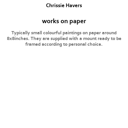
Chrissie Havers
works on paper
Typically small colourful paintings on paper around
8x8inches. They are supplied with a mount ready to be
framed according to personal choice.