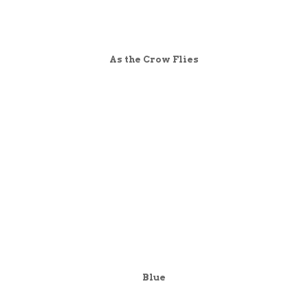
As the Crow Flies
Blue