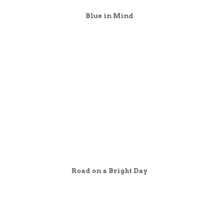
Blue in Mind
Road on a Bright Day