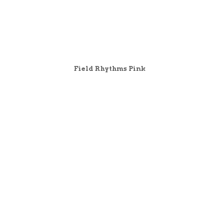
Field Rhythms Pink