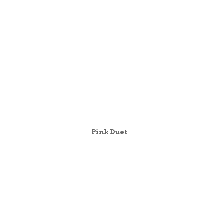
Pink Duet