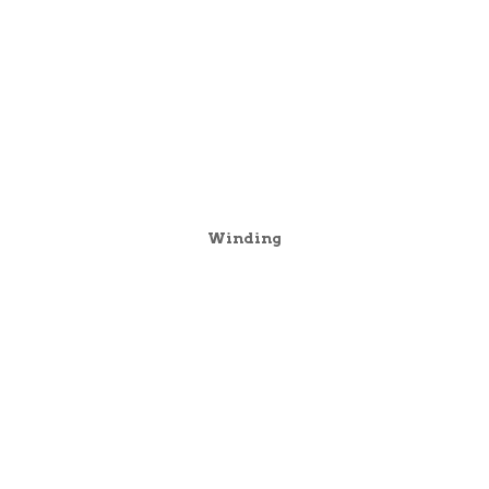
Winding