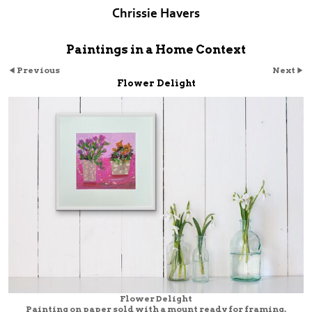
Chrissie Havers
Paintings in a Home Context
Previous
Next
Flower Delight
Flower Delight
Painting on paper sold with a mount ready for framing.