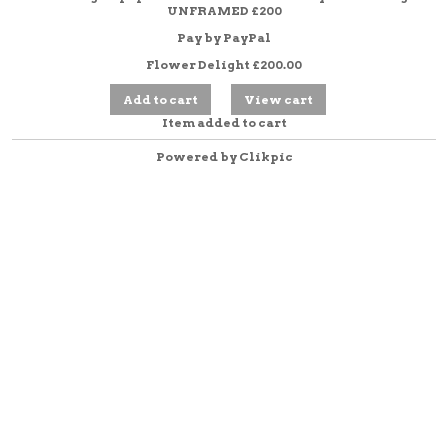
UNFRAMED £200
Pay by PayPal
Flower Delight
£
200.00
Item added to cart
Powered by
Clikpic