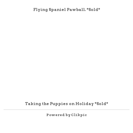
Flying Spaniel Pawball. *Sold*
Taking the Puppies on Holiday *Sold*
Powered by
Clikpic