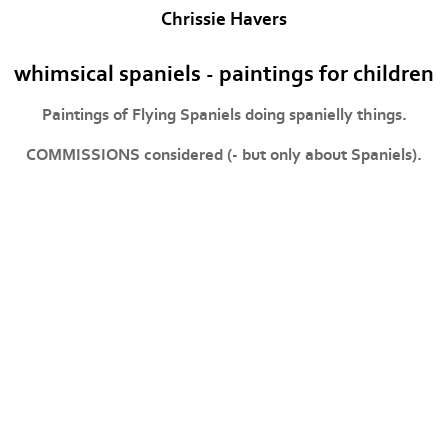
Chrissie Havers
whimsical spaniels - paintings for children
Paintings of Flying Spaniels doing spanielly things.
COMMISSIONS considered (- but only about Spaniels).