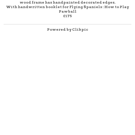
wood frame has handpainted decorated edges.
With handwritten booklet for Flying Spaniels : How to Play
Pawball
£175
Powered by
Clikpic