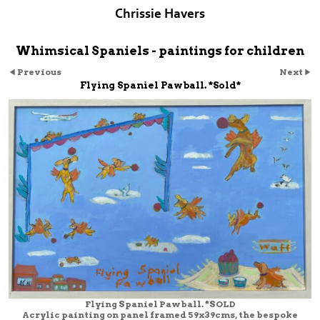
Chrissie Havers
Whimsical Spaniels - paintings for children
Previous
Next
Flying Spaniel Pawball. *Sold*
Flying Spaniel Pawball. *SOLD
Acrylic painting on panel framed 59x39cms, the bespoke