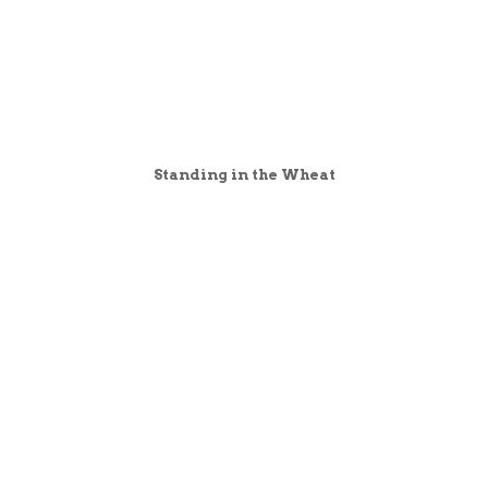
Standing in the Wheat