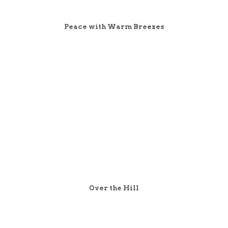
Peace with Warm Breezes
Over the Hill