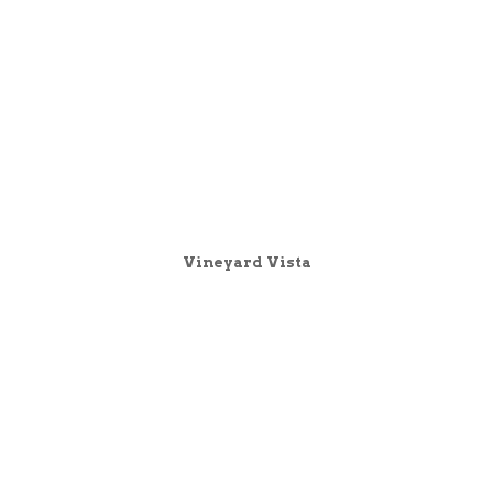
Vineyard Vista