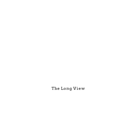
The Long View