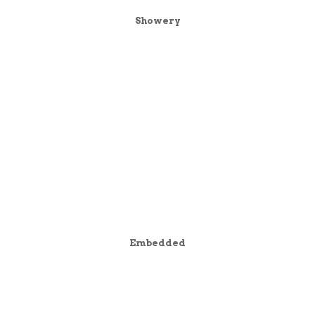
Showery
Embedded