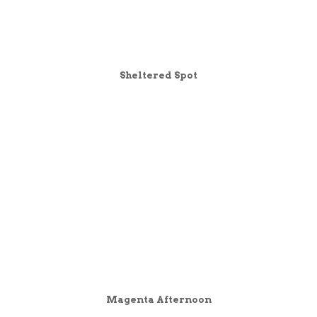
Sheltered Spot
Magenta Afternoon