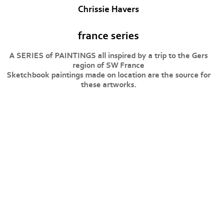
Chrissie Havers
france series
A SERIES of PAINTINGS all inspired by a trip to the Gers
region of SW France
Sketchbook paintings made on location are the source for
these artworks.