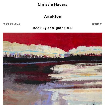
Chrissie Havers
Archive
Previous
Next
Red Sky at Night *SOLD