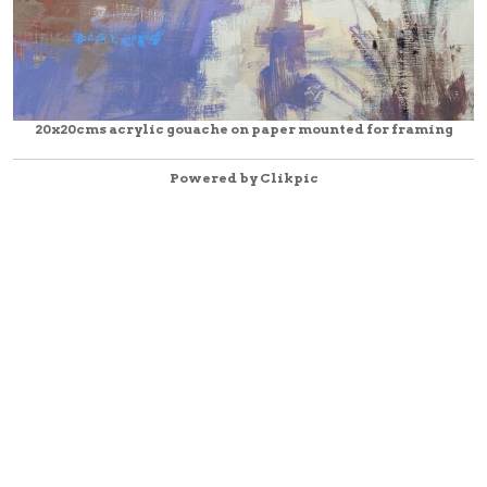
20x20cms acrylic gouache on paper mounted for framing
Powered by
Clikpic