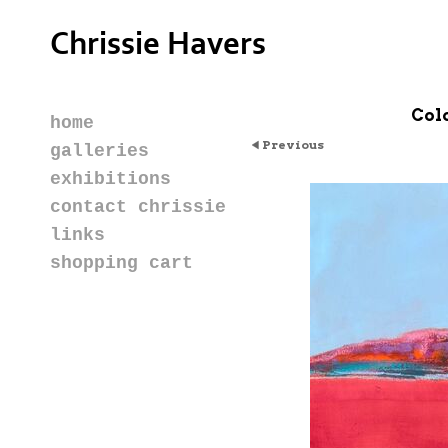
Chrissie Havers
Col
home
Previous
galleries
exhibitions
contact chrissie
links
shopping cart