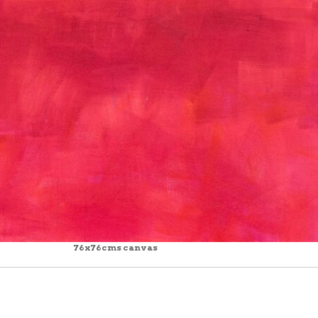
76x76cms canvas