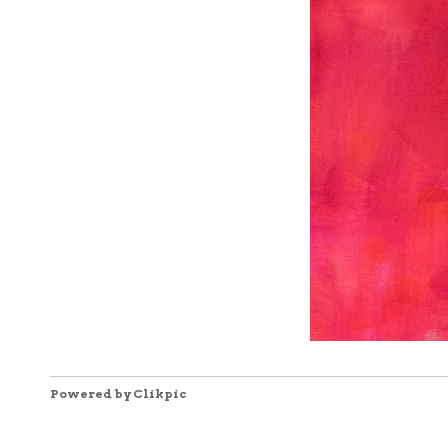
Powered by
Clikpic