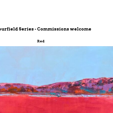
ourfield Series - Commissions welcome
Red