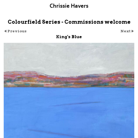
Chrissie Havers
Colourfield Series - Commissions welcome
Previous
Next
King’s Blue