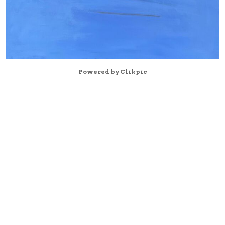
Powered by
Clikpic